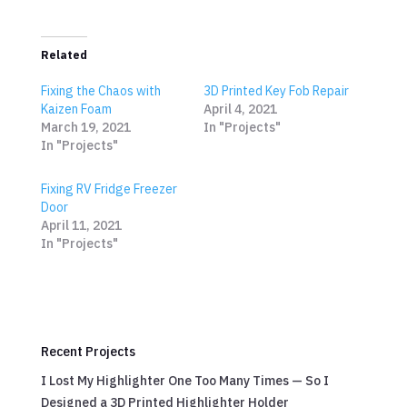
Related
Fixing the Chaos with
3D Printed Key Fob Repair
Kaizen Foam
April 4, 2021
March 19, 2021
In "Projects"
In "Projects"
Fixing RV Fridge Freezer
Door
April 11, 2021
In "Projects"
Recent Projects
I Lost My Highlighter One Too Many Times — So I
Designed a 3D Printed Highlighter Holder