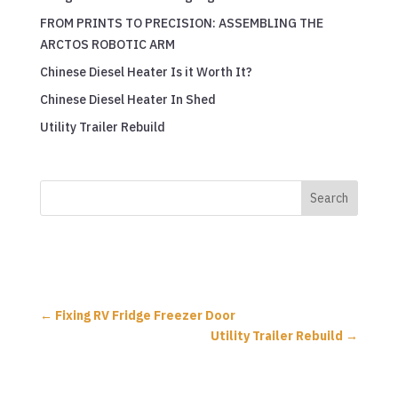
FROM PRINTS TO PRECISION: ASSEMBLING THE
ARCTOS ROBOTIC ARM
Chinese Diesel Heater Is it Worth It?
Chinese Diesel Heater In Shed
Utility Trailer Rebuild
←
Fixing RV Fridge Freezer Door
Utility Trailer Rebuild
→