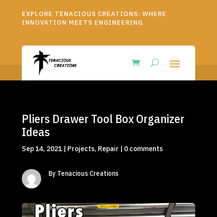
EXPLORE TENACIOUS CREATIONS: WHERE
INNOVATION MEETS ENGINEERING
Pliers Drawer Tool Box Organizer
Ideas
Sep 14, 2021
|
Projects
,
Repair
|
0 comments
By Tenacious Creations