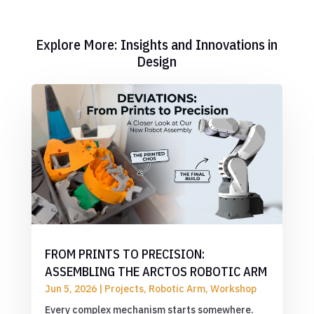
Explore More: Insights and Innovations in
Design
FROM PRINTS TO PRECISION:
ASSEMBLING THE ARCTOS ROBOTIC ARM
Jun 5, 2026
|
Projects
,
Robotic Arm
,
Workshop
Every complex mechanism starts somewhere.