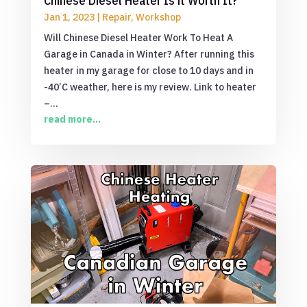
Chinese Diesel Heater Is it Worth It?
Jan 1, 2023
|
Repair
,
Workshop
Will Chinese Diesel Heater Work To Heat A
Garage in Canada in Winter? After running this
heater in my garage for close to 10 days and in
-40’C weather, here is my review. Link to heater
–...
read more...