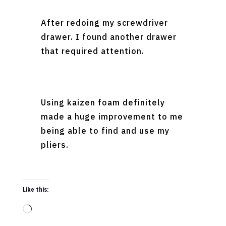
After redoing my screwdriver
drawer. I found another drawer
that required attention.
Using kaizen foam definitely
made a huge improvement to me
being able to find and use my
pliers.
Like this:
Loading…