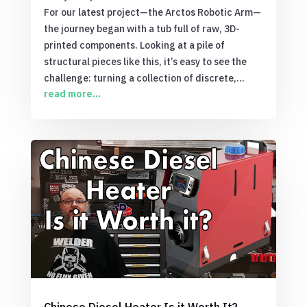
For our latest project—the Arctos Robotic Arm—
the journey began with a tub full of raw, 3D-
printed components. Looking at a pile of
structural pieces like this, it’s easy to see the
challenge: turning a collection of discrete,...
read more...