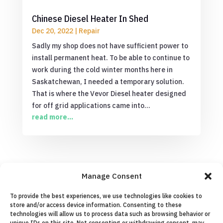
Chinese Diesel Heater In Shed
Dec 20, 2022
|
Repair
Sadly my shop does not have sufficient power to
install permanent heat. To be able to continue to
work during the cold winter months here in
Saskatchewan, I needed a temporary solution.
That is where the Vevor Diesel heater designed
for off grid applications came into...
read more...
Manage Consent
0 Comments
To provide the best experiences, we use technologies like cookies to
store and/or access device information. Consenting to these
technologies will allow us to process data such as browsing behavior or
Submit a Comment
unique IDs on this site. Not consenting or withdrawing consent, may