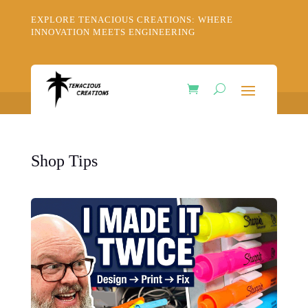
EXPLORE TENACIOUS CREATIONS: WHERE
INNOVATION MEETS ENGINEERING
Shop Tips