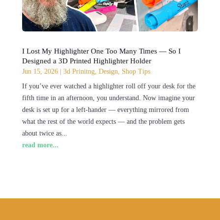
I Lost My Highlighter One Too Many Times — So I
Designed a 3D Printed Highlighter Holder
Jun 15, 2026
|
3d Prinitng
,
Design
,
Shop Tips
If you’ve ever watched a highlighter roll off your desk for the
fifth time in an afternoon, you understand. Now imagine your
desk is set up for a left-hander — everything mirrored from
what the rest of the world expects — and the problem gets
about twice as...
read more...