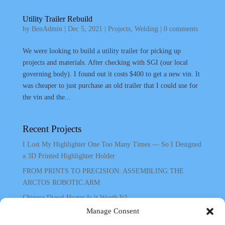
Utility Trailer Rebuild
by
BenAdmin
|
Dec 5, 2021
|
Projects
,
Welding
|
0 comments
We were looking to build a utility trailer for picking up
projects and materials. After checking with SGI (our local
governing body). I found out it costs $400 to get a new vin. It
was cheaper to just purchase an old trailer that I could use for
the vin and the...
Recent Projects
I Lost My Highlighter One Too Many Times — So I Designed
a 3D Printed Highlighter Holder
FROM PRINTS TO PRECISION: ASSEMBLING THE
ARCTOS ROBOTIC ARM
Chinese Diesel Heater Is it Worth It?
Manage Consent
Chinese Diesel Heater In Shed