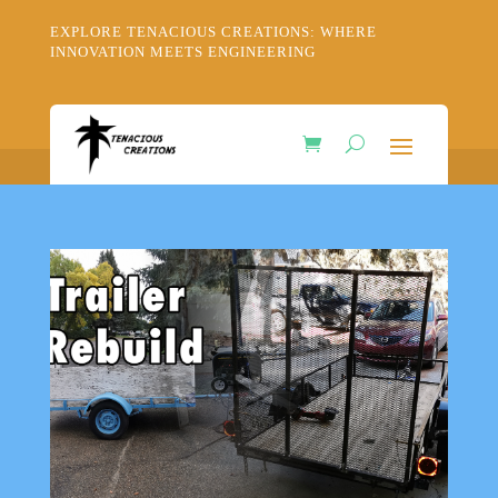
EXPLORE TENACIOUS CREATIONS: WHERE
INNOVATION MEETS ENGINEERING