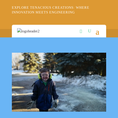
EXPLORE TENACIOUS CREATIONS: WHERE
INNOVATION MEETS ENGINEERING