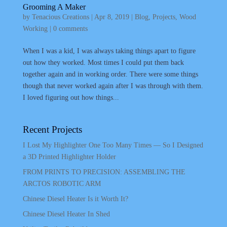
Grooming A Maker
by
Tenacious Creations
|
Apr 8, 2019
|
Blog
,
Projects
,
Wood
Working
|
0 comments
When I was a kid, I was always taking things apart to figure
out how they worked. Most times I could put them back
together again and in working order. There were some things
though that never worked again after I was through with them.
I loved figuring out how things...
Recent Projects
I Lost My Highlighter One Too Many Times — So I Designed
a 3D Printed Highlighter Holder
FROM PRINTS TO PRECISION: ASSEMBLING THE
ARCTOS ROBOTIC ARM
Chinese Diesel Heater Is it Worth It?
Chinese Diesel Heater In Shed